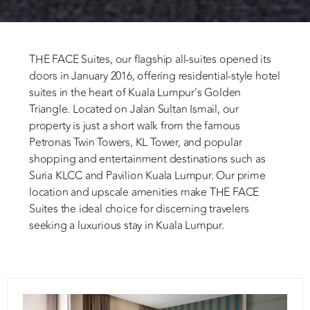
THE FACE Suites, our flagship all-suites opened its
doors in January 2016, offering residential-style hotel
suites in the heart of Kuala Lumpur's Golden
Triangle. Located on Jalan Sultan Ismail, our
property is just a short walk from the famous
Petronas Twin Towers, KL Tower, and popular
shopping and entertainment destinations such as
Suria KLCC and Pavilion Kuala Lumpur. Our prime
location and upscale amenities make THE FACE
Suites the ideal choice for discerning travelers
seeking a luxurious stay in Kuala Lumpur.