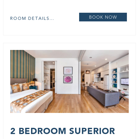
BOOK NOW
ROOM DETAILS...
2 BEDROOM SUPERIOR