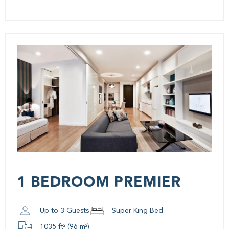
1 BEDROOM PREMIER
Up to 3 Guests
Super King Bed
1035 ft² (96 m²)