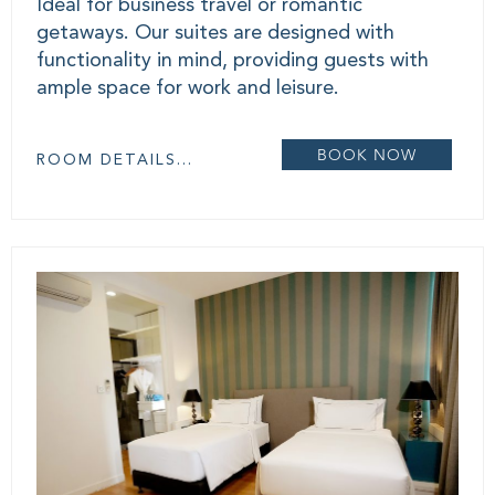
Ideal for business travel or romantic
getaways. Our suites are designed with
functionality in mind, providing guests with
ample space for work and leisure.
BOOK NOW
ROOM DETAILS...