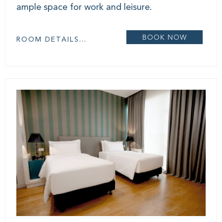
ample space for work and leisure.
BOOK NOW
ROOM DETAILS...