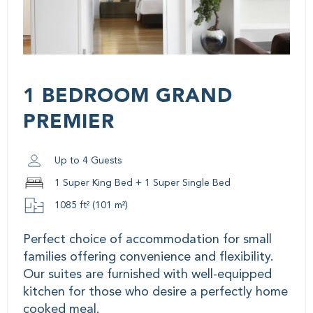
1 BEDROOM GRAND
PREMIER
Up to 4 Guests
1 Super King Bed + 1 Super Single Bed
1085 ft² (101 m²)
Perfect choice of accommodation for small
families offering convenience and flexibility.
Our suites are furnished with well-equipped
kitchen for those who desire a perfectly home
cooked meal.