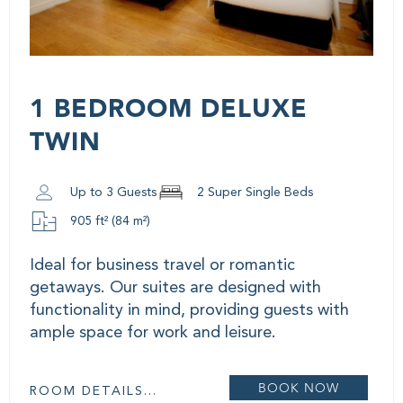
1 BEDROOM DELUXE
TWIN
Up to 3 Guests
2 Super Single Beds
905 ft² (84 m²)
Ideal for business travel or romantic
getaways. Our suites are designed with
functionality in mind, providing guests with
ample space for work and leisure.
BOOK NOW
ROOM DETAILS...