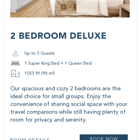
2 BEDROOM DELUXE
Up to 5 Guests
1 Super King Bed + 1 Queen Bed
1055 ft² (98 m²)
Our spacious and cozy 2 bedrooms are the
ideal choice for small groups. Enjoy the
convenience of sharing social space with your
travel companions while still having plenty of
room for privacy and serenity.
BOOK NOW