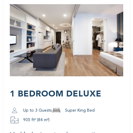
1 BEDROOM DELUXE
Up to 3 Guests
Super King Bed
905 ft² (84 m²)