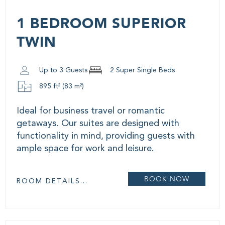
1 BEDROOM SUPERIOR
TWIN
Up to 3 Guests
2 Super Single Beds
895 ft² (83 m²)
Ideal for business travel or romantic
getaways. Our suites are designed with
functionality in mind, providing guests with
ample space for work and leisure.
BOOK NOW
ROOM DETAILS...