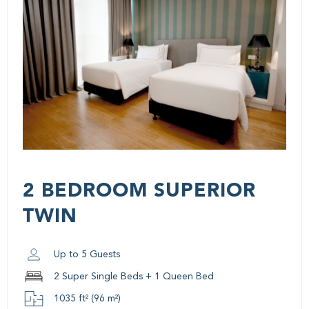
2 BEDROOM SUPERIOR
TWIN
Up to 5 Guests
2 Super Single Beds + 1 Queen Bed
1035 ft² (96 m²)