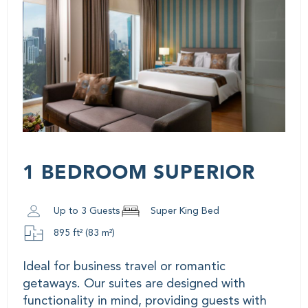
1 BEDROOM SUPERIOR
Up to 3 Guests
Super King Bed
895 ft² (83 m²)
Ideal for business travel or romantic
getaways. Our suites are designed with
functionality in mind, providing guests with