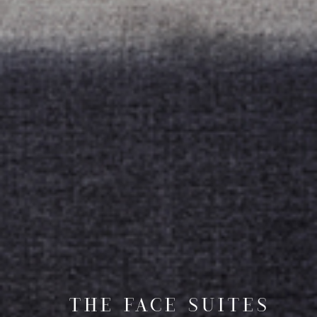
THE FACE SUITES