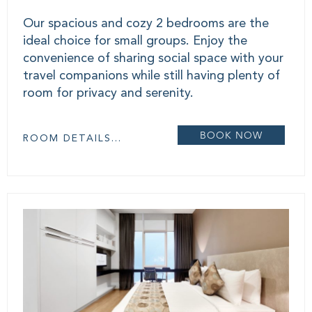
Our spacious and cozy 2 bedrooms are the
ideal choice for small groups. Enjoy the
convenience of sharing social space with your
travel companions while still having plenty of
room for privacy and serenity.
BOOK NOW
ROOM DETAILS...