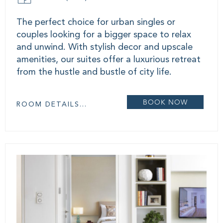
The perfect choice for urban singles or
couples looking for a bigger space to relax
and unwind. With stylish decor and upscale
amenities, our suites offer a luxurious retreat
from the hustle and bustle of city life.
BOOK NOW
ROOM DETAILS...