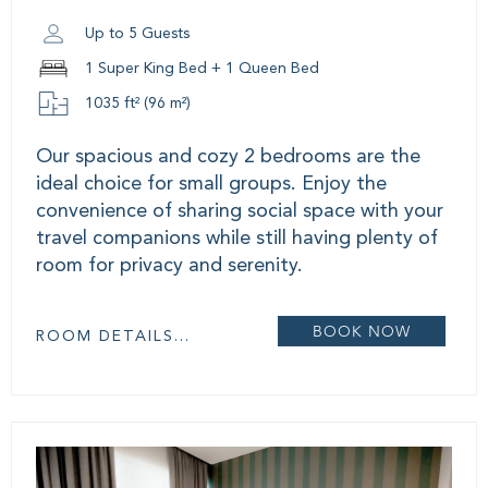
Up to 5 Guests
1 Super King Bed + 1 Queen Bed
1035 ft² (96 m²)
Our spacious and cozy 2 bedrooms are the
ideal choice for small groups. Enjoy the
convenience of sharing social space with your
travel companions while still having plenty of
room for privacy and serenity.
BOOK NOW
ROOM DETAILS...