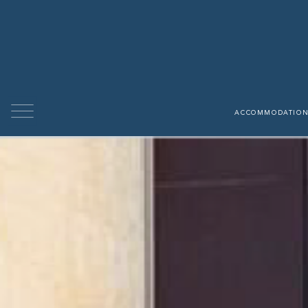
able
 properties
ACCOMMODATION