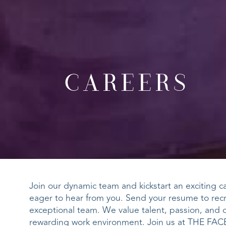
CAREERS
Join our dynamic team and kickstart an exciting car
eager to hear from you. Send your resume to
rec
exceptional team. We value talent, passion, and 
rewarding work environment. Join us at THE FACE 