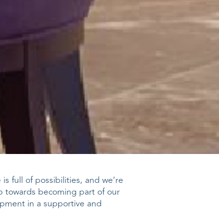
s full of possibilities, and we’re
ep towards becoming part of our
opment in a supportive and