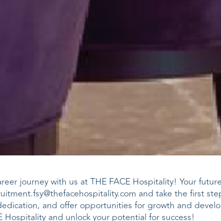
eer journey with us at THE FACE Hospitality! Your future i
ruitment.fsy@thefacehospitality.com
and take the first st
dedication, and offer opportunities for growth and devel
Hospitality and unlock your potential for success!