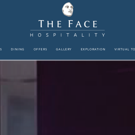
S
DINING
OFFERS
GALLERY
EXPLORATION
VIRTUAL T