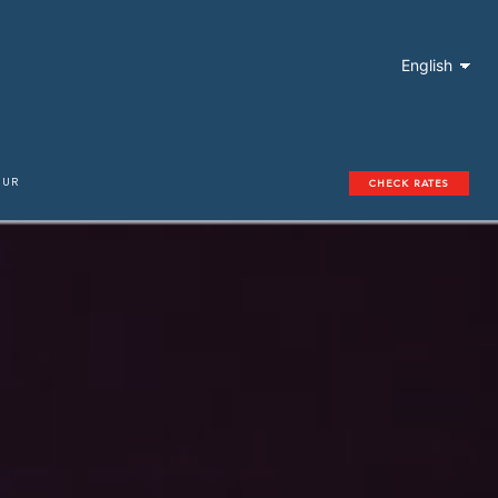
English
OUR
CHECK RATES