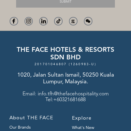
SUBMIT
THE FACE HOTELS & RESORTS
SDN BHD
201701046807 (1260983-U)
1020, Jalan Sultan Ismail, 50250 Kuala
Lumpur, Malaysia.
Email:
info.tfh@thefacehospitality.com
Tel:+60321681688
About THE FACE
Explore
Our Brands
What's New