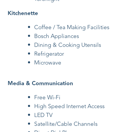
Kitchenette
Coffee / Tea Making Facilities
Bosch Appliances
Dining & Cooking Utensils
Refrigerator
Microwave
Media & Communication
Free Wi-Fi
High Speed Internet Access
LED TV
Satellite/Cable Channels