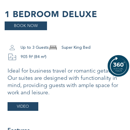
1 BEDROOM DELUXE
BOOK NOW
Up to 3 Guests
Super King Bed
905 ft² (84 m²)
Ideal for business travel or romantic getaways.
Our suites are designed with functionality in
mind, providing guests with ample space for
work and leisure.
VIDEO