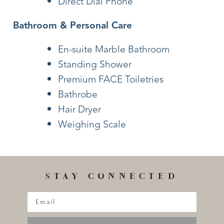
Direct Dial Phone
Bathroom & Personal Care
En-suite Marble Bathroom
Standing Shower
Premium FACE Toiletries
Bathrobe
Hair Dryer
Weighing Scale
STAY CONNECTED