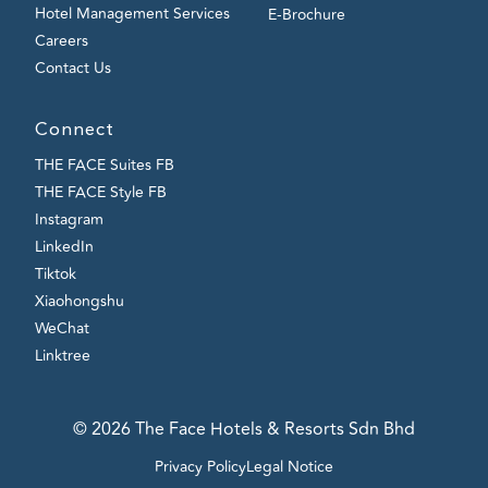
Hotel Management Services
E-Brochure
Careers
Contact Us
Connect
THE FACE Suites FB
THE FACE Style FB
Instagram
LinkedIn
Tiktok
Xiaohongshu
WeChat
Linktree
© 2026 The Face Hotels & Resorts Sdn Bhd
Privacy Policy
Legal Notice