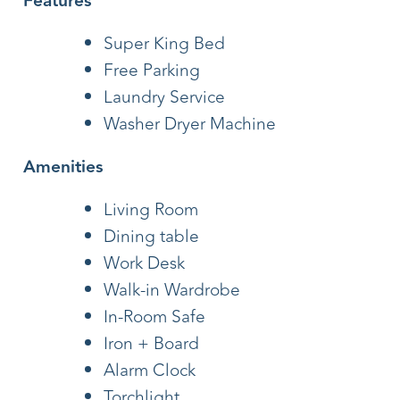
Features
Super King Bed
Free Parking
Laundry Service
Washer Dryer Machine
Amenities
Living Room
Dining table
Work Desk
Walk-in Wardrobe
In-Room Safe
Iron + Board
Alarm Clock
Torchlight