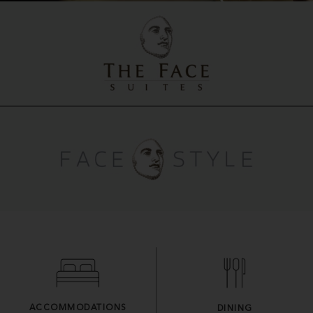
ACCOMMODATIONS
DINING