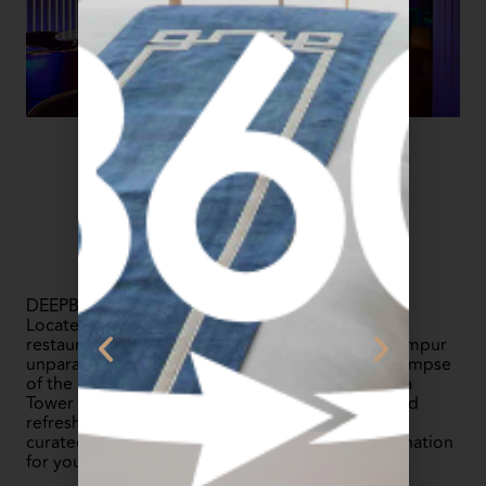
DEEPBLUE is a rooftop tapas restaurant and bar.
Located next to our Level 51 infinity pool, the
restaurant offers a breathtaking view of Kuala Lumpur
unparalleled skyline. You can enjoy a stunning glimpse
of the KL Tower, The Exchange 106, and Merdeka
Tower 118 while indulging in delectable tapas and
refreshing drinks. From stylish décor to carefully
curated cocktails, DEEPBLUE is the perfect destination
for your evening soiree.