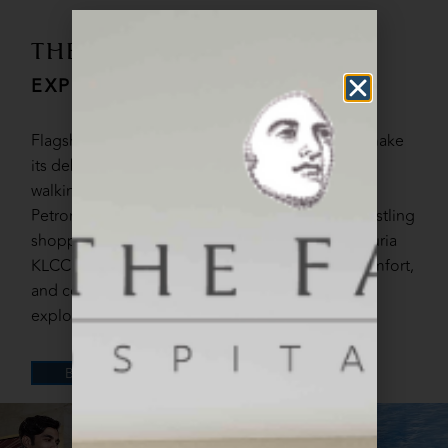
THE FACE SUITES
EXPERIENCE CITY LIVING
Flagship all-suite hotel under FACE Hospitality make
its debut at Kuala Lumpur prime location. A brief
walking distance to iconic landmarks such as the
Petronas Twin Towers and KL Tower, as well as bustling
shopping and entertainment district including Suria
KLCC and Pavilion. A perfect blend of luxury, comfort,
and convenience, making it the ideal base for
exploring the vibrant city of Kuala Lumpur.
DETAILS
BOOK