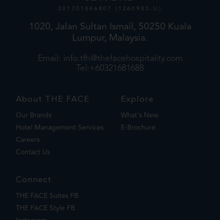
201701046807 (1260983-U)
1020, Jalan Sultan Ismail, 50250 Kuala
Lumpur, Malaysia.
Email:
info.tfh@thefacehospitality.com
Tel:+60321681688
About THE FACE
Explore
Our Brands
What's New
Hotel Management Services
E-Brochure
Careers
Contact Us
Connect
THE FACE Suites FB
THE FACE Style FB