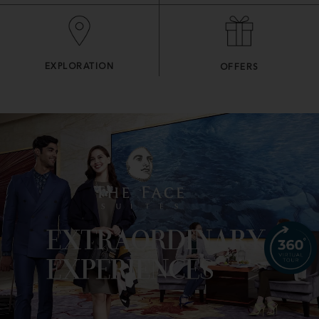
EXPLORATION
OFFERS