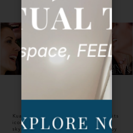
GALLERY
KL INTRODUCTION
Kuala Lumpur, Malaysia is famous for its
iconic twin towers, the tallest twin
skyscrapers in the world, connected by