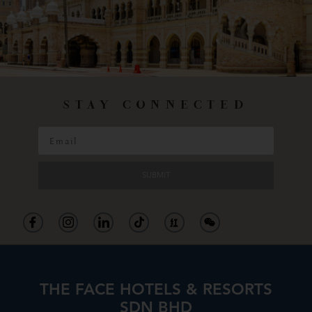
STAY CONNECTED
SUBMIT
THE FACE HOTELS & RESORTS
SDN BHD