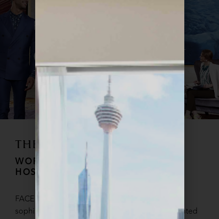
THE FACE STYLE
WORLD OF UNPARALLELED
HOSPITALITY
FACE STYLE hotel is the epitome of chic
sophistication, boasting 327 sumptuously appointed