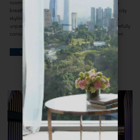
rooms and suites. Our rooftop infinity pool offers
breathtaking views of the stunning Kuala Lumpur city
skyline. From meticulously crafted room decor to
unparalleled hospitality, every detail has been carefully
considered to ensure your comfort and satisfaction.
DETAILS
BOOK
CULINARY EXPERIENCES