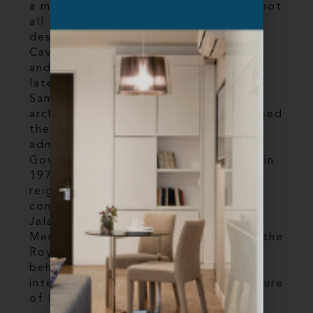
a magnificent sky bridge. But that's not
all that makes this city a must-visit
destination. The 400-year-old Batu
Caves are a marvel of natural beauty
and religious significance, while the
late-nineteenth century Sultan Abdul
Samad Building is a stunning
architectural landmark that once housed
the offices of the British colonial
administration. Originally known as
Government Offices, it was renamed in
1974 after Sultan Abdul Samad, the
reigning sultan of Selangor when
construction began. Located along
Jalan Raja in front of the Dataran
Merdeka (Independence Square) and the
Royal Selangor Club, it’s a sight to
behold and a must- visit for anyone
interested in the rich history and culture
of Kuala Lumpur.